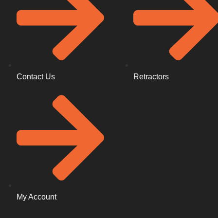
Contact Us
Retractors
My Account