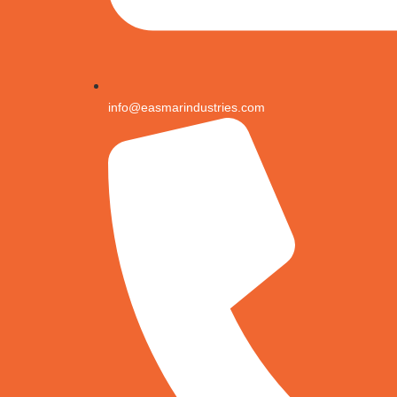
info@easmarindustries.com