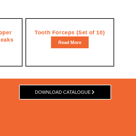
pper
Tooth Forceps (Set of 10)
beaks
Read More
DOWNLOAD CATALOGUE