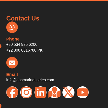
Contact Us
Phone
+90 534 925 6206
+92 300 8616780 PK
Email
info@easmarindustries.com