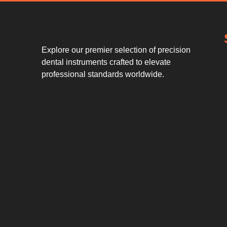
Explore our premier selection of precision
dental instruments crafted to elevate
professional standards worldwide.