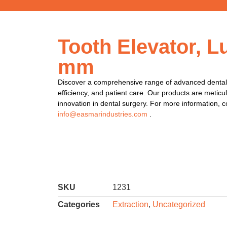
Tooth Elevator, L
mm
Discover a comprehensive range of advanced dental 
efficiency, and patient care. Our products are meticu
innovation in dental surgery. For more information, c
info@easmarindustries.com
.
SKU
1231
Categories
Extraction
,
Uncategorized