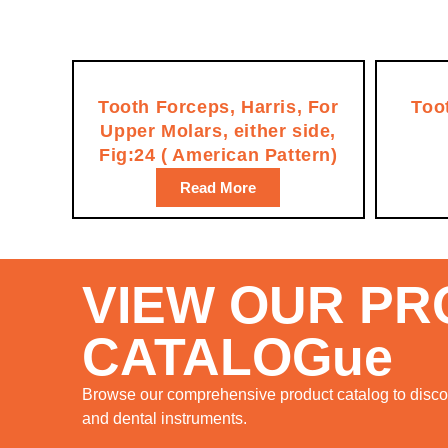
Tooth Forceps, Harris, For
Too
Upper Molars, either side,
Fig:24 ( American Pattern)
Read More
VIEW OUR P
CATALOGue
Browse our comprehensive product catalog to discov
and dental instruments.