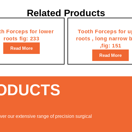
Related Products
th Forceps for lower
Tooth Forceps for u
roots fig: 233
roots , long narrow 
,fig: 151
Read More
Read More
RODUCTS
er our extensive range of precision surgical