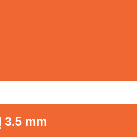
d 3.5 mm
m