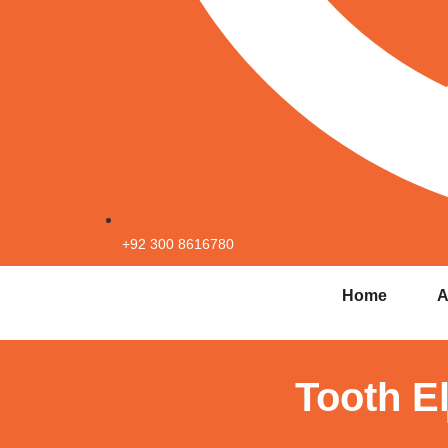
+92 300 8616780
Home
A
Tooth E