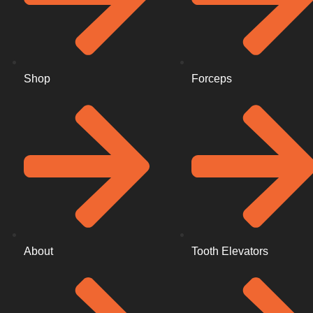
Shop
Forceps
About
Tooth Elevators