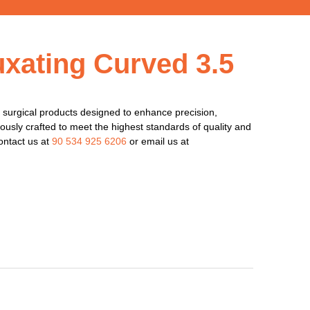
uxating Curved 3.5
surgical products designed to enhance precision,
lously crafted to meet the highest standards of quality and
ontact us at
90 534 925 6206
or email us at