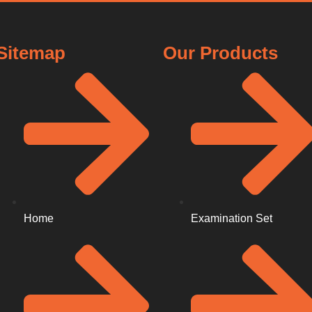
Sitemap
Our Products
Home
Examination Set