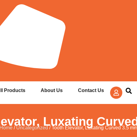
ll Products
About Us
Contact Us
levator, Luxating Curve
Home
/
Uncategorized
/ Tooth Elevator, Luxating Curved 3.5 m