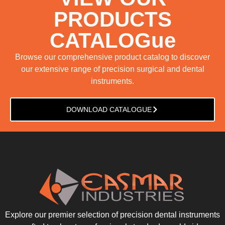
PRODUCTS
CATALOGue
Browse our comprehensive product catalog to discover
our extensive range of precision surgical and dental
instruments.
DOWNLOAD CATALOGUE
Explore our premier selection of precision dental instruments