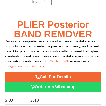
PLIER Posterior
BAND REMOVER
Discover a comprehensive range of advanced dental surgical
products designed to enhance precision, efficiency, and patient
care. Our products are meticulously crafted to meet the highest
standards of quality and innovation in dental surgery. For more
information, contact us at
90 534 925 6206
or email us at
info@easmarindustries.com
.
Call For Details
Order Via Whatsapp
SKU
2318