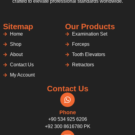
crafted to elevate professional standards worldwide.
Sitemap
Our Products
Home
Examination Set
Shop
Forceps
About
Tooth Elevators
Contact Us
Retractors
My Account
Contact Us
Phone
+90 534 925 6206
+92 300 8616780 PK