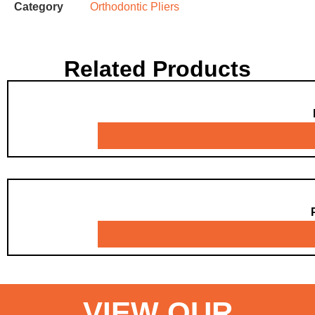
Category
Orthodontic Pliers
Related Products
VIEW OUR