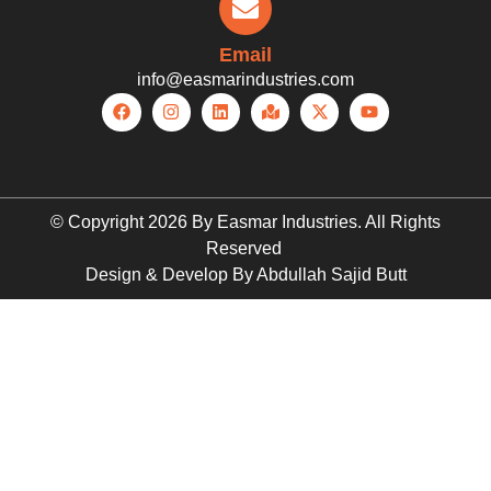
Email
info@easmarindustries.com
© Copyright 2026 By Easmar Industries. All Rights
Reserved
Design & Develop By Abdullah Sajid Butt