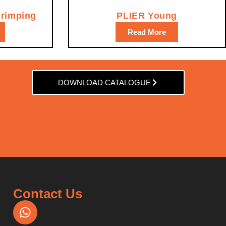
Crimping
PLIER Young
Read More
DOWNLOAD CATALOGUE
Contact Us