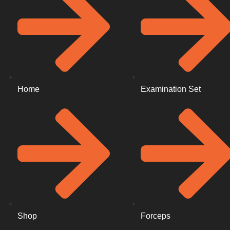
Home
Examination Set
Shop
Forceps