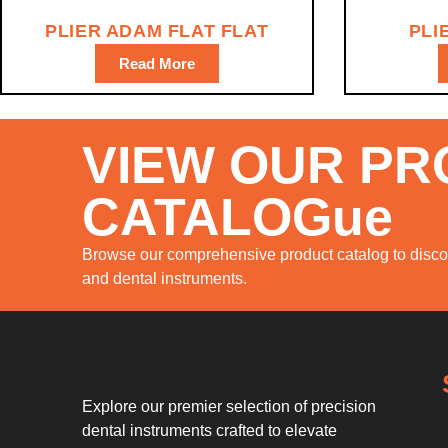
PLIER ADAM FLAT FLAT
PLI
Read More
VIEW OUR P
CATALOGue
Browse our comprehensive product catalog to discov
and dental instruments.
Explore our premier selection of precision
dental instruments crafted to elevate