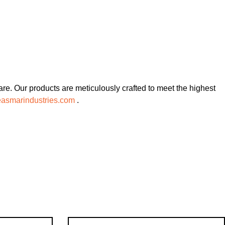
re. Our products are meticulously crafted to meet the highest
asmarindustries.com
.