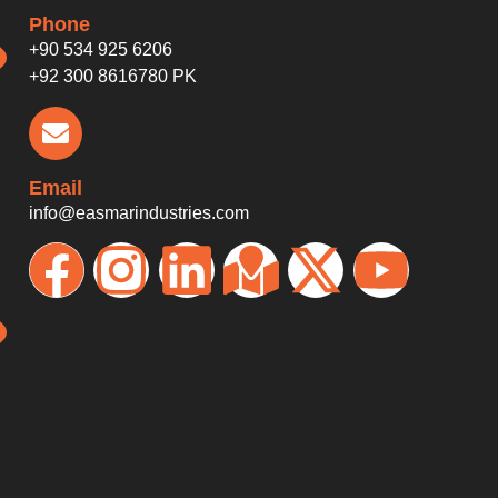
Phone
+90 534 925 6206
+92 300 8616780 PK
Email
info@easmarindustries.com