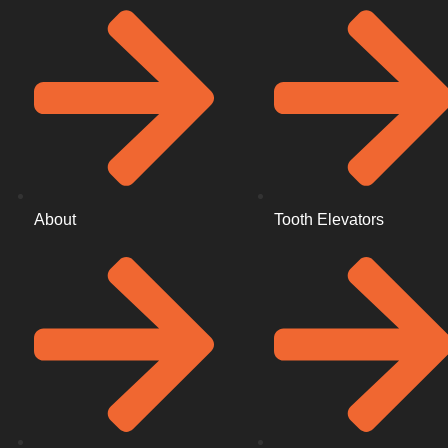
About
Tooth Elevators