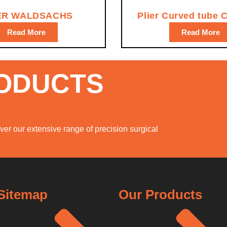
ER WALDSACHS
Plier Curved tube 
Read More
Read More
RODUCTS
er our extensive range of precision surgical
Sitemap
Our Products