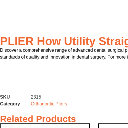
PLIER How Utility Strai
Discover a comprehensive range of advanced dental surgical pro
standards of quality and innovation in dental surgery. For more 
SKU
2315
Category
Orthodontic Pliers
Related Products