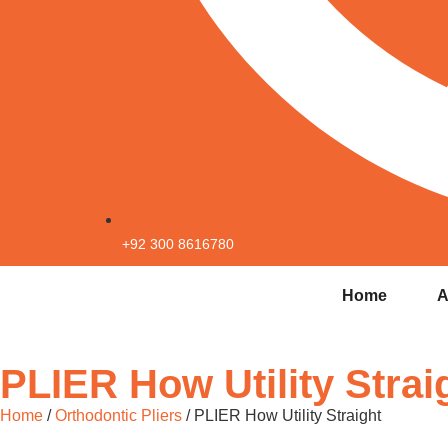
+92 300 8616780
Home
A
PLIER How Utility Strai
Home
/
Orthodontic Pliers
/ PLIER How Utility Straight