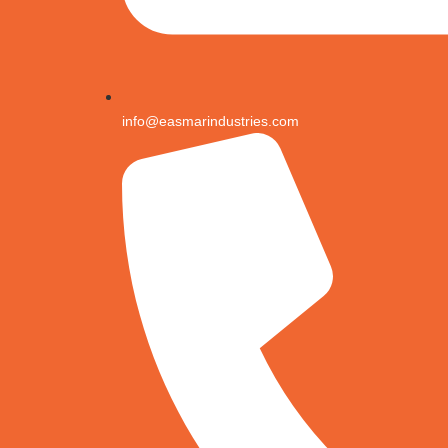
info@easmarindustries.com