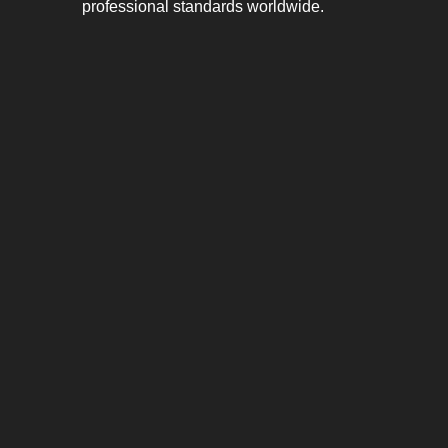
professional standards worldwide.