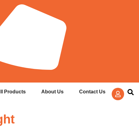
ll Products
About Us
Contact Us
ght