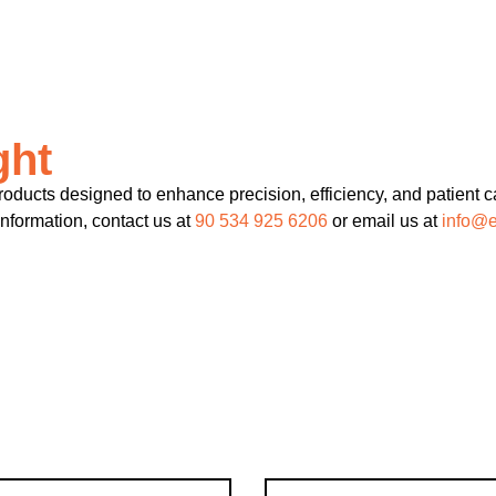
ght
ducts designed to enhance precision, efficiency, and patient ca
information, contact us at
90 534 925 6206
or email us at
info@e