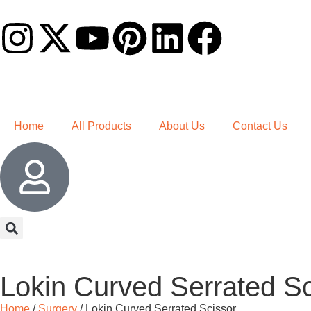
Home
All Products
About Us
Contact Us
Lokin Curved Serrated Sc
Home
/
Surgery
/ Lokin Curved Serrated Scissor