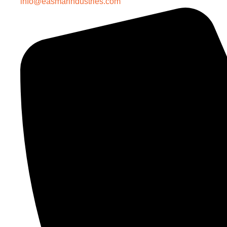
info@easmarindustries.com