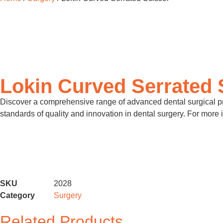
Lokin Curved Serrated 
Discover a comprehensive range of advanced dental surgical pro
standards of quality and innovation in dental surgery. For more 
SKU
2028
Category
Surgery
Related Products