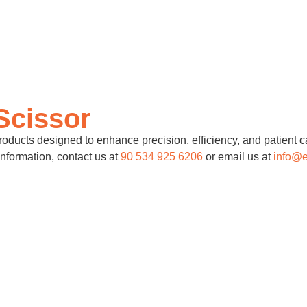
Scissor
ducts designed to enhance precision, efficiency, and patient ca
information, contact us at
90 534 925 6206
or email us at
info@e