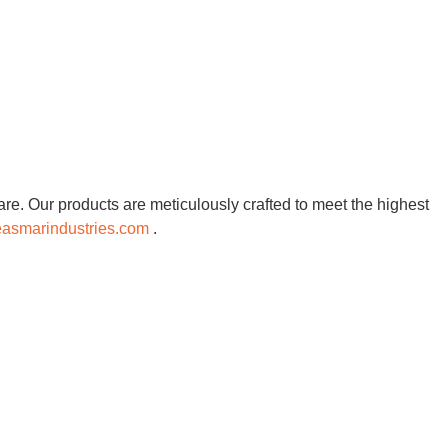
re. Our products are meticulously crafted to meet the highest
asmarindustries.com
.