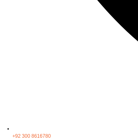
+92 300 8616780