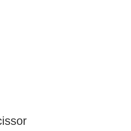
issor