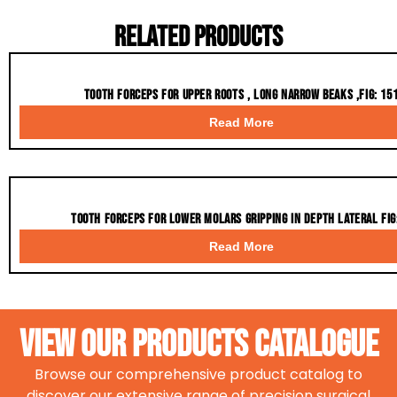
Related Products
Tooth Forceps for upper roots , long narrow beaks ,fig: 15
Read More
Tooth Forceps for Lower molars gripping in depth lateral fig
Read More
VIEW OUR PRODUCTS CATALOGue
Browse our comprehensive product catalog to
discover our extensive range of precision surgical