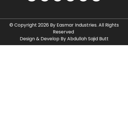
© Copyright 2026 By Easmar Industries. All Rights
Reserved
Design & Develop By Abdullah Sajid Butt