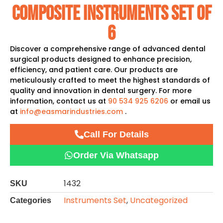
Composite Instruments Set Of
6
Discover a comprehensive range of advanced dental
surgical products designed to enhance precision,
efficiency, and patient care. Our products are
meticulously crafted to meet the highest standards of
quality and innovation in dental surgery. For more
information, contact us at
90 534 925 6206
or email us
at
info@easmarindustries.com
.
Call For Details
Order Via Whatsapp
1432
SKU
Instruments Set
,
Uncategorized
Categories