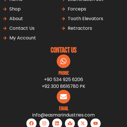
Shop
Forceps
About
Tooth Elevators
Contact Us
Retractors
My Account
Contact Us
Phone
+90 534 925 6206
+92 300 8616780 PK
Email
info@easmarindustries.com