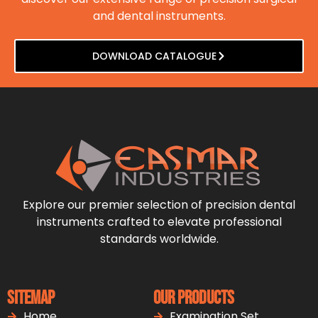
and dental instruments.
DOWNLOAD CATALOGUE
Explore our premier selection of precision dental
instruments crafted to elevate professional
standards worldwide.
Sitemap
Our Products
Home
Examination Set