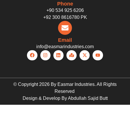
Phone
+90 534 925 6206
+92 300 8616780 PK
Email
info@easmarindustries.com
© Copyright 2026 By Easmar Industries. All Rights
Reserved
Design & Develop By Abdullah Sajid Butt