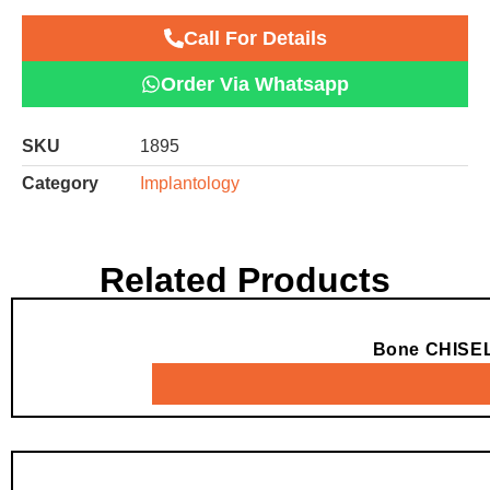
Call For Details
Order Via Whatsapp
SKU
1895
Category
Implantology
Related Products
Bone CHISE