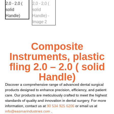
Composite
Instruments, plastic
fling 2.0 – 2.0 ( solid
Handle)
Discover a comprehensive range of advanced dental surgical
products designed to enhance precision, efficiency, and patient
care. Our products are meticulously crafted to meet the highest
standards of quality and innovation in dental surgery. For more
information, contact us at
90 534 925 6206
or email us at
info@easmarindustries.com
.