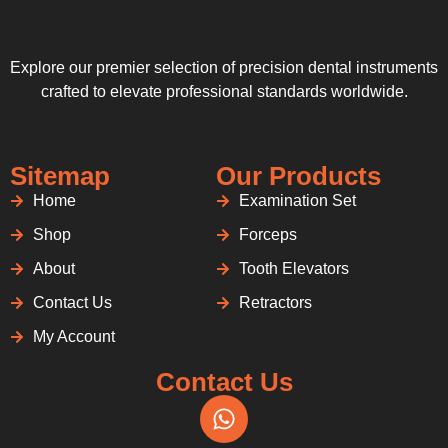
Explore our premier selection of precision dental instruments
crafted to elevate professional standards worldwide.
Sitemap
Our Products
Home
Examination Set
Shop
Forceps
About
Tooth Elevators
Contact Us
Retractors
My Account
Contact Us