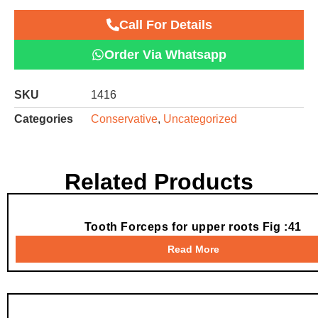
Call For Details
Order Via Whatsapp
SKU
1416
Categories
Conservative
,
Uncategorized
Related Products
Tooth Forceps for upper roots Fig :41
Read More