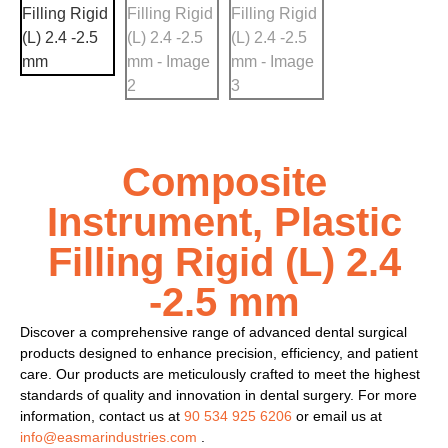
Composite
Instrument, Plastic
Filling Rigid (L) 2.4
-2.5 mm
Discover a comprehensive range of advanced dental surgical
products designed to enhance precision, efficiency, and patient
care. Our products are meticulously crafted to meet the highest
standards of quality and innovation in dental surgery. For more
information, contact us at
90 534 925 6206
or email us at
info@easmarindustries.com
.