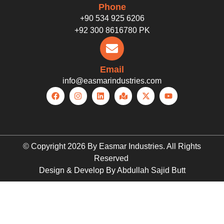
Phone
+90 534 925 6206
+92 300 8616780 PK
Email
info@easmarindustries.com
© Copyright 2026 By Easmar Industries. All Rights
Reserved
Design & Develop By Abdullah Sajid Butt