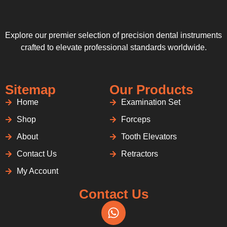
Explore our premier selection of precision dental instruments
crafted to elevate professional standards worldwide.
Sitemap
Our Products
Home
Examination Set
Shop
Forceps
About
Tooth Elevators
Contact Us
Retractors
My Account
Contact Us