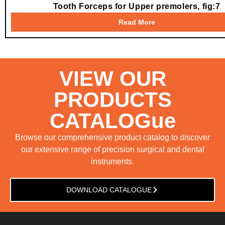
Tooth Forceps for Upper premolers, fig:7
Read More
VIEW OUR
PRODUCTS
CATALOGue
Browse our comprehensive product catalog to discover
our extensive range of precision surgical and dental
instruments.
DOWNLOAD CATALOGUE